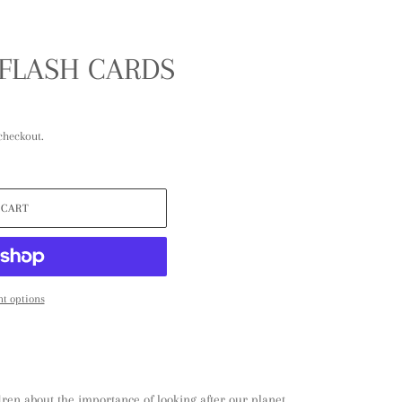
 FLASH CARDS
checkout.
 CART
t options
dren about the importance of looking after our planet