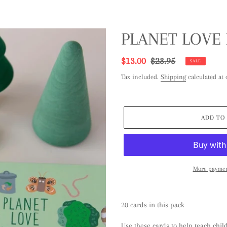
PLANET LOVE
Sale
$13.00
Regular
$23.95
SALE
price
price
Tax included.
Shipping
calculated at 
ADD TO
More paymen
Adding
product
20 cards in this pack
to
your
Use these cards to help teach chil