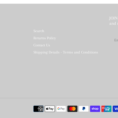
JOIN 
and 
Search
Returns Policy
Contact Us
Shipping Details - Terms and Conditions
Payment
methods