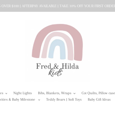
 OVER $100 | AFTERPAY AVAILABLE | TAKE 10% OFF YOUR FIRST ORDE
ies
Night Lights
Bibs, Blankets, Wraps
Cot Quilts, Pillow ca
vities & Baby Milestone
Teddy Bears | Soft Toys
Baby Gift Ideas