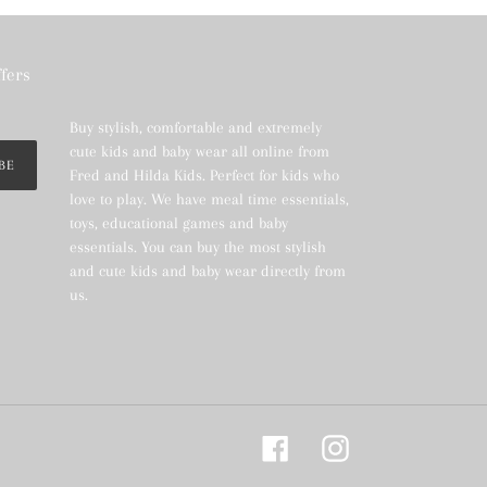
ffers
Buy stylish, comfortable and extremely
cute kids and baby wear all online from
BE
Fred and Hilda Kids. Perfect for kids who
love to play. We have meal time essentials,
toys, educational games and baby
essentials. You can buy the most stylish
and cute kids and baby wear directly from
us.
Facebook
Instagram