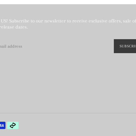
US! Subscribe to our newsletter to receive exclusive offers, sale o
release dates.
SUBSCRI