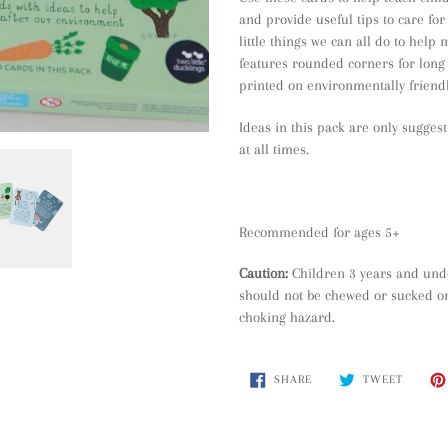
cart
and provide useful tips to care fo
little things we can all do to help
features rounded corners for long 
printed on environmentally friend
Ideas in this pack are only sugges
at all times.
Recommended for ages 5+
Caution:
Children 3 years and und
should not be chewed or sucked on
choking hazard.
SHARE
TWEET
SHARE
TWEET
ON
ON
FACEBOOK
TWITTE