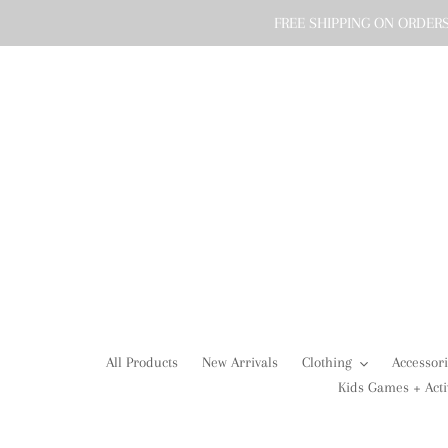
Skip
FREE SHIPPING ON ORDERS
to
content
All Products
New Arrivals
Clothing
Accessor
Kids Games + Acti