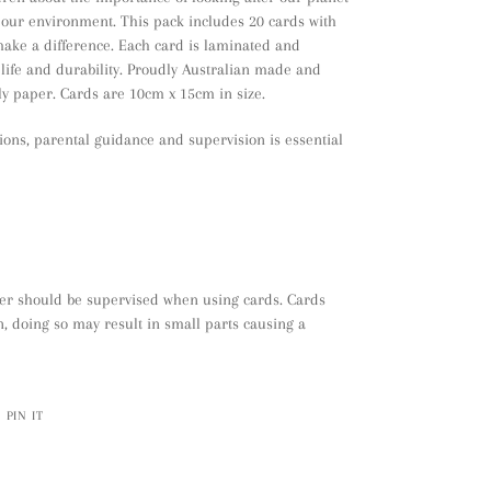
r our environment. This pack includes 20 cards with
 make a difference. Each card is laminated and
life and durability. Proudly Australian made and
ly paper. Cards are 10cm x 15cm in size.
tions, parental guidance and supervision is essential
er should be supervised when using cards. Cards
, doing so may result in small parts causing a
PIN
PIN IT
ON
R
PINTEREST