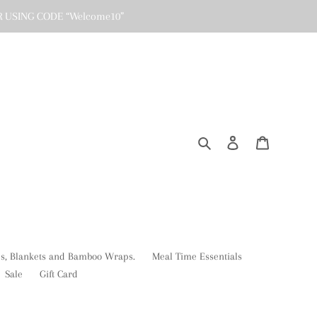
R USING CODE “Welcome10”
Search
Log in
Cart
ses, Blankets and Bamboo Wraps.
Meal Time Essentials
Sale
Gift Card